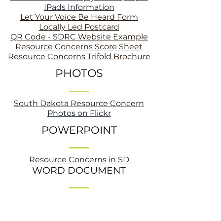
IPads Information
Let Your Voice Be Heard Form
Locally Led Postcard
QR Code - SDRC Website Example
Resource Concerns Score Sheet
Resource Concerns Trifold Brochure
PHOTOS
South Dakota Resource Concern
Photos on Flickr
POWERPOINT
Resource Concerns in SD
WORD DOCUMENT
SD Resource Concerns Article - NRCS
Distribution