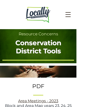
Resource Concerns
Conservation
District Tools
PDF
Area Meetings - 2023
Block and Area Map years 23, 24, 25