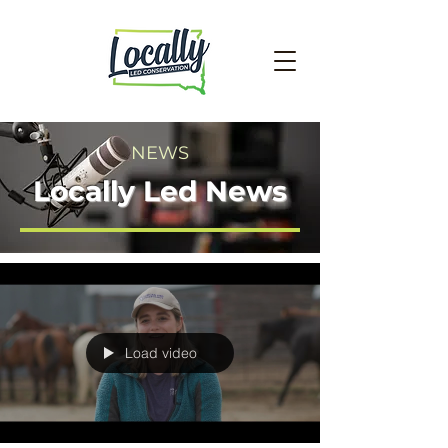
NEWS
Locally Led News
Load video