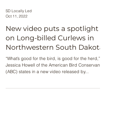
SD Locally Led
Oct 11, 2022
New video puts a spotlight
on Long-billed Curlews in
Northwestern South Dakota
“What’s good for the bird, is good for the herd,”
Jessica Howell of the American Bird Conservancy
(ABC) states in a new video released by...
This material is based upon
work supported by the
Natural Resources
Conservation Service, U.S.
Department of Agriculture,
under number
NR186740XXXXG013 &